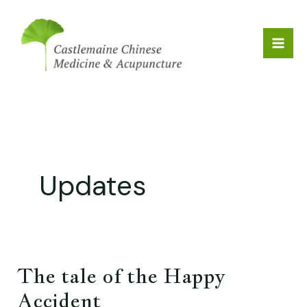
Skip
to
content
Updates
The tale of the Happy
The
tale
Accident