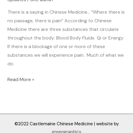
flow
of
There is a saying in Chinese Medicine… “Where there is
energy…
no passage, there is pain” According to Chinese
Medicine there are three substances that circulate
throughout the body: Blood Body Fluids Qi or Energy
If there is a blockage of one or more of these
substances we will experience pain. Much of what we
do
Read More »
©2022 Castlemaine Chinese Medicine | website by
greengraphics