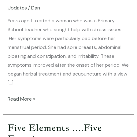
of
Updates
/
Dan
the
Happy
Years ago I treated a woman who was a Primary
Accident
School teacher who sought help with stress issues.
Her symptoms were particularly bad before her
menstrual period. She had sore breasts, abdominal
bloating and constipation, and irritability. These
symptoms improved after the onset of her period. We
began herbal treatment and acupuncture with a view
[…]
Read More »
Five Elements ….Five
Five
Elements