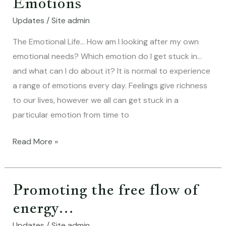
Emotions
….Five
Updates
/
Site admin
Emotions
The Emotional Life… How am I looking after my own
emotional needs? Which emotion do I get stuck in…
and what can I do about it? It is normal to experience
a range of emotions every day. Feelings give richness
to our lives, however we all can get stuck in a
particular emotion from time to
Read More »
Promoting the free flow of
Promoting
the
energy…
free
Updates
/
Site admin